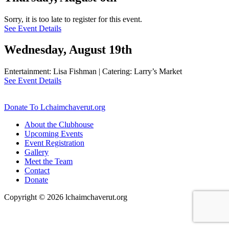
Sorry, it is too late to register for this event.
See Event Details
Wednesday, August 19th
Entertainment: Lisa Fishman | Catering: Larry’s Market
See Event Details
Donate To Lchaimchaverut.org
About the Clubhouse
Upcoming Events
Event Registration
Gallery
Meet the Team
Contact
Donate
Copyright © 2026 lchaimchaverut.org