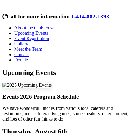
Call for more information
1-414-882-1393
About the Clubhouse
Upcoming Events
Event Registration
Gallery
Meet the Team
Contact
Donate
Upcoming Events
Events 2026 Program Schedule
We have wonderful lunches from various local caterers and
restaurants, music, interactive games, some speakers, entertainment,
and lots of other fun things to do!
Thursday, August 6th