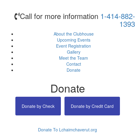
Call for more information
1-414-882-
1393
About the Clubhouse
Upcoming Events
Event Registration
Gallery
Meet the Team
Contact
Donate
Donate
Donate by Check
Donate by Credit Card
Donate To Lchaimchaverut.org