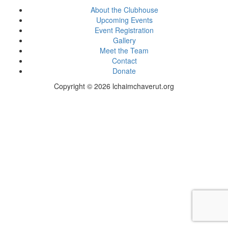
About the Clubhouse
Upcoming Events
Event Registration
Gallery
Meet the Team
Contact
Donate
Copyright © 2026 lchaimchaverut.org