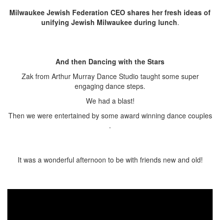
Milwaukee Jewish Federation CEO
shares her fresh ideas of
unifying Jewish Milwaukee during lunch
.
And then Dancing with the Stars
Zak from Arthur Murray Dance Studio taught some super
engaging dance steps.
We had a blast!
Then we were entertained by some award winning dance couples
.
It was a wonderful afternoon to be with friends new and old!