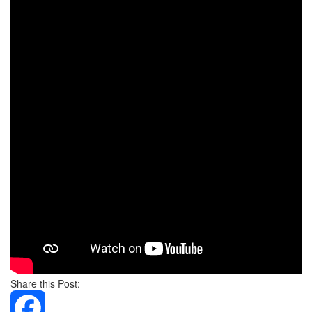
Share this Post: