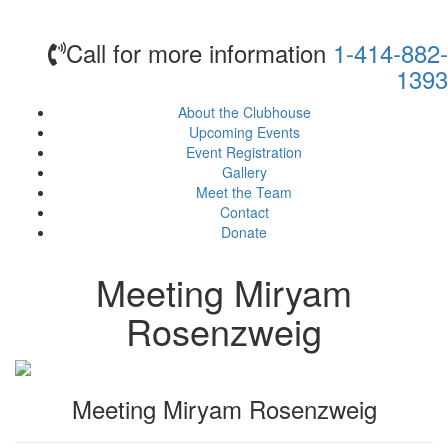
Call for more information
1-414-882-
1393
About the Clubhouse
Upcoming Events
Event Registration
Gallery
Meet the Team
Contact
Donate
Meeting Miryam
Rosenzweig
Meeting Miryam Rosenzweig