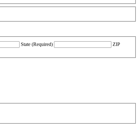
State (Required)
ZIP