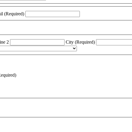
Confirm Email (Required)
ine 2
City (Required)
Required)