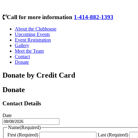
Call for more information
1-414-882-1393
About the Clubhouse
Upcoming Events
Event Registration
Gallery
Meet the Team
Contact
Donate
Donate by Credit Card
Donate
Contact Details
Date
MM
slash
Name
(Required)
DD
First (Required)
Last (Required)
slash