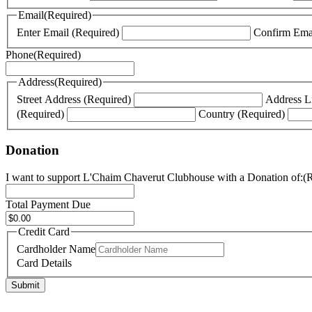
YYYY
Email
(Required)
Enter Email (Required)
Phone
(Required)
Address
(Required)
Street Address (Required)
Address L
(Required)
Country (Required)
Donation
I want to support L'Chaim Chaverut Clubhouse with a Donation of:
(
Total Payment Due
Credit Card
Cardholder Name
Card Details